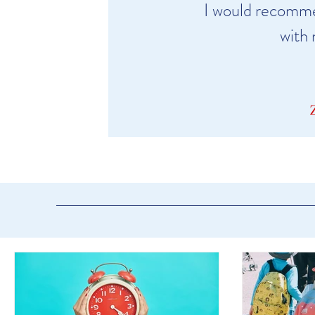
I would recomme
with 