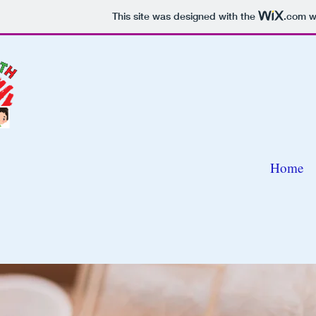
This site was designed with the
.com
we
Home