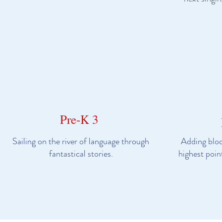
Pre-K 3
Sailing on the river of language through
Adding bloc
fantastical stories.
highest poin