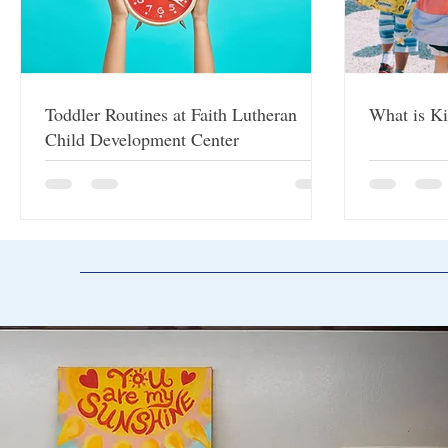
Toddler Routines at Faith Lutheran
What is Ki
Child Development Center