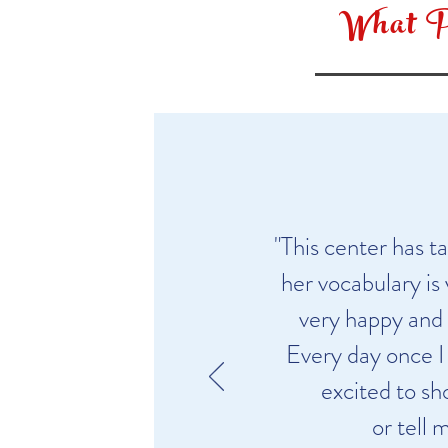
What P
"This center has 
her vocabulary is
very happy and 
Every day once I 
excited to sh
or tell 