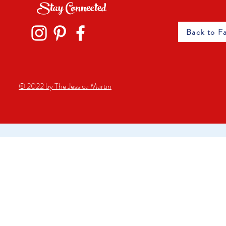
Stay Connected
Back to F
© 2022 by The Jessica Martin