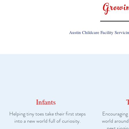
Growi
Austin Childcare Facility Servici
Infants
Helping tiny toes take their first steps
Encouraging l
into a new world full of curiosity.
world around
next singin